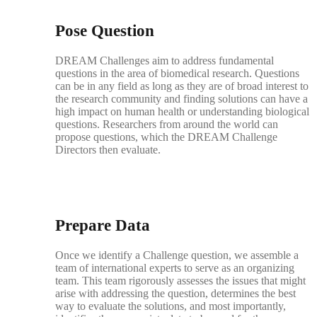
Pose Question
DREAM Challenges aim to address fundamental
questions in the area of biomedical research. Questions
can be in any field as long as they are of broad interest to
the research community and finding solutions can have a
high impact on human health or understanding biological
questions. Researchers from around the world can
propose questions, which the DREAM Challenge
Directors then evaluate.
Prepare Data
Once we identify a Challenge question, we assemble a
team of international experts to serve as an organizing
team. This team rigorously assesses the issues that might
arise with addressing the question, determines the best
way to evaluate the solutions, and most importantly,