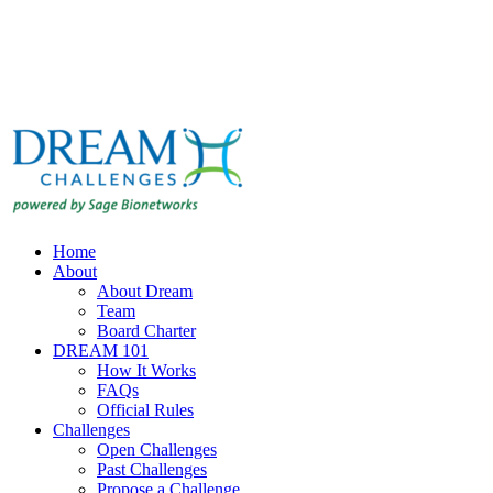
Home
About
About Dream
Team
Board Charter
DREAM 101
How It Works
FAQs
Official Rules
Challenges
Open Challenges
Past Challenges
Propose a Challenge