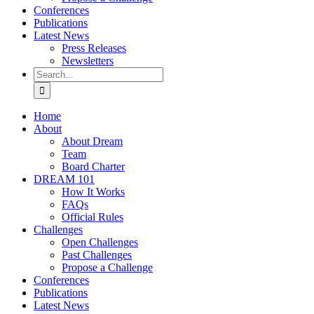
Conferences
Publications
Latest News
Press Releases
Newsletters
Search
for:
Home
About
About Dream
Team
Board Charter
DREAM 101
How It Works
FAQs
Official Rules
Challenges
Open Challenges
Past Challenges
Propose a Challenge
Conferences
Publications
Latest News