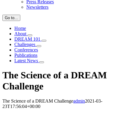
Press Releases
Newsletters
Go to...
Home
About
DREAM 101
Challenges
Conferences
Publications
Latest News
The Science of a DREAM
Challenge
The Science of a DREAM Challenge
admin
2021-03-
23T17:56:04+00:00